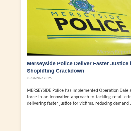
Merseyside Police Deliver Faster Justice 
Shoplifting Crackdown
05/08/2026 20:25
MERSEYSIDE Police has implemented Operation Dale a
force in an innovative approach to tackling retail cri
delivering faster justice for victims, reducing demand .