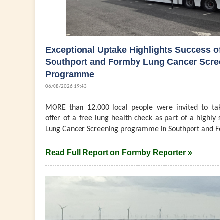
Exceptional Uptake Highlights Success o
Southport and Formby Lung Cancer Scre
Programme
06/08/2026 19:43
MORE than 12,000 local people were invited to ta
offer of a free lung health check as part of a highly 
Lung Cancer Screening programme in Southport and F
Read Full Report on Formby Reporter »