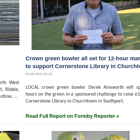
Crown green bowler all set for 12-hour ma
to support Cornerstone Library in Church
05/08/2026 20:50
rth West
LOCAL crown green bowler Derek Ainsworth will s
t, Ribble,
hours on the green in a sponsored challenge to raise £1
line, ...
Cornerstone Library in Churchtown in Southport.
Read Full Report on Formby Reporter »