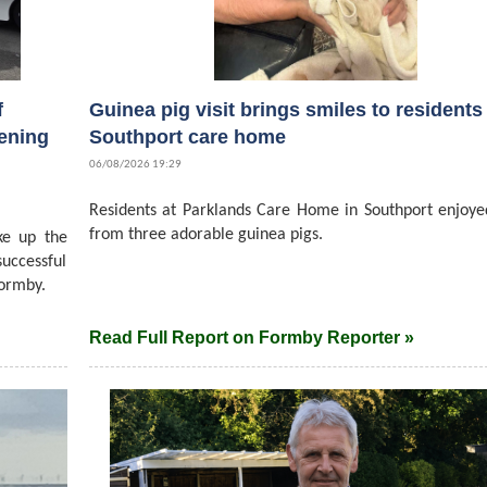
f
Guinea pig visit brings smiles to residents 
ening
Southport care home
06/08/2026 19:29
Residents at Parklands Care Home in Southport enjoyed
from three adorable guinea pigs.
ke up the
successful
ormby.
Read Full Report on Formby Reporter »