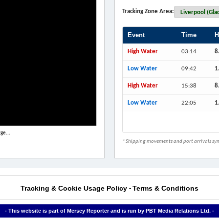
Tracking Zone Area:
Event
Time
H
High Water
03:14
8
Low Water
09:42
1
High Water
15:38
8
Low Water
22:05
1
ge...
* Shipping movements and port arrivals sync
Tracking & Cookie Usage Policy
Terms & Conditions
-
- This website is part of Mersey Reporter and is run by PBT Media Relations Ltd. -