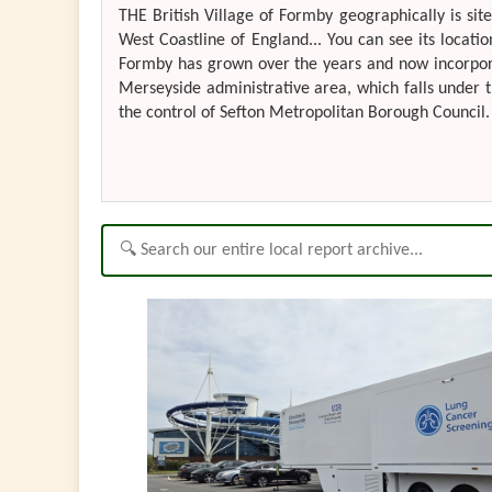
THE British Village of Formby geographically is si
West Coastline of England... You can see its locatio
Formby has grown over the years and now incorporate
Merseyside administrative area, which falls under t
the control of Sefton Metropolitan Borough Council. 