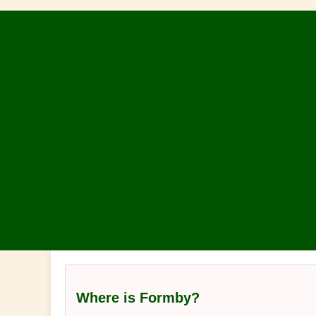
Where is Formby?