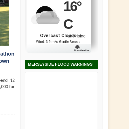
16
°
C
Overcast Clouds
and rising
Wind: 3.9 m/s Gentle Breeze
rathon
town
MERSEYSIDE FLOOD WARNINGS
pend 12
,000 for