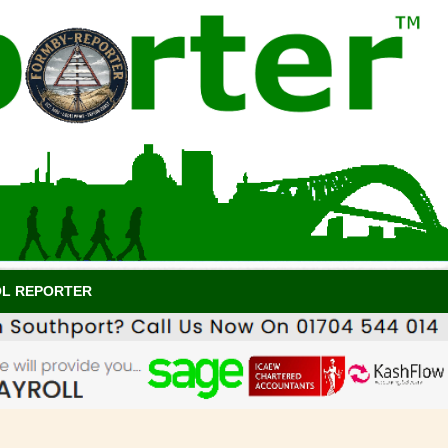
OL REPORTER