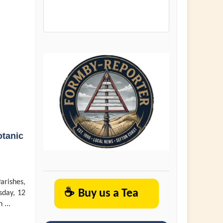
otanic
arishes,
☕
Buy us a Tea
sday, 12
 ...