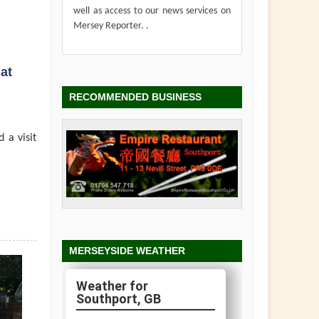
well as access to our news services on
Mersey Reporter. .
at
RECOMMENDED BUSINESS
 a visit
MERSEYSIDE WEATHER
Southport, GB