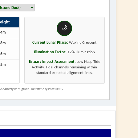
eight
🌙
.4m
Current Lunar Phase:
Waxing Crescent
.8m
Illumination Factor:
12% Illumination
.6m
Estuary Impact Assessment:
Low Neap Tide
.5m
Activity. Tidal channels remaining within
standard expected alignment lines.
 natively with global maritime systems daily.