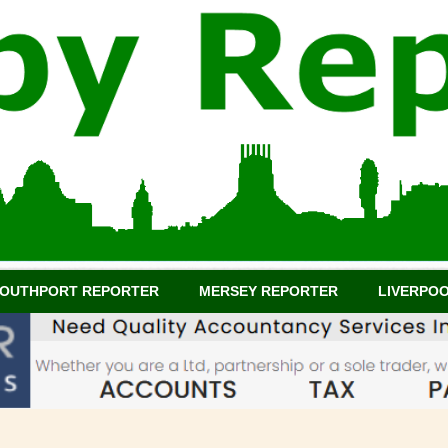
OUTHPORT REPORTER
MERSEY REPORTER
LIVERPO