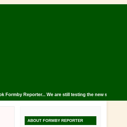
mby Reporter... We are still testing the new site so please
ABOUT FORMBY REPORTER