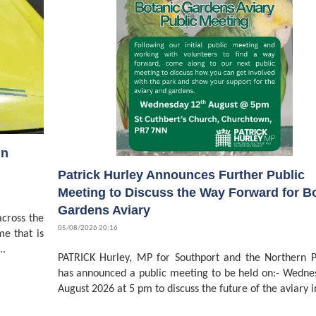
in
Patrick Hurley Announces Further Public
Meeting to Discuss the Way Forward for B
Gardens Aviary
cross the
05/08/2026 20:16
me that is
..
PATRICK Hurley, MP for Southport and the Northern P
has announced a public meeting to be held on:- Wedne
August 2026 at 5 pm to discuss the future of the aviary in