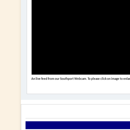
An live feed from our Southport Webcam. To please click on image to enlar