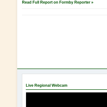
Read Full Report on Formby Reporter »
Live Regional Webcam