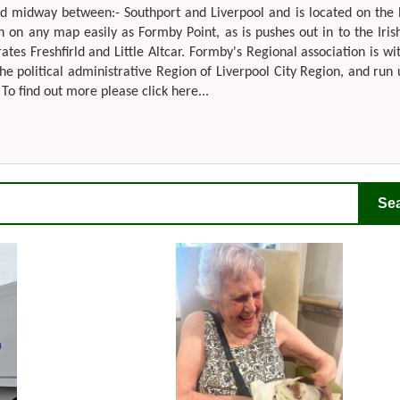
ted midway between:- Southport and Liverpool and is located on the
n on any map easily as Formby Point, as is pushes out in to the Iris
s Freshfirld and Little Altcar. Formby's Regional association is wi
he political administrative Region of Liverpool City Region, and run
To find out more please click here...
Se