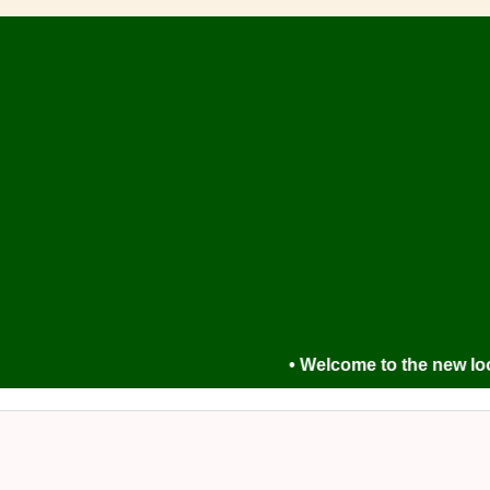
• Welcome to the new look For