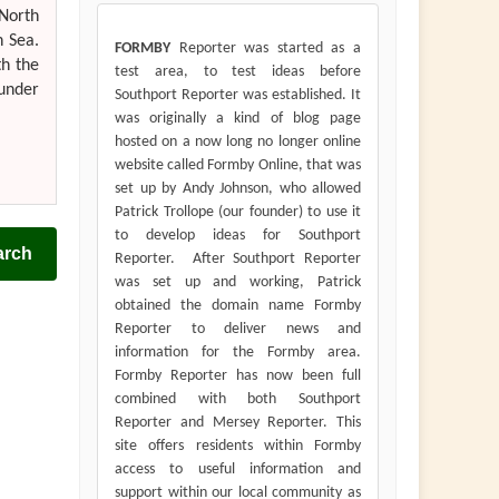
 North
h Sea.
FORMBY
Reporter was started as a
th the
test area, to test ideas before
 under
Southport Reporter was established. It
was originally a kind of blog page
hosted on a now long no longer online
website called Formby Online, that was
set up by Andy Johnson, who allowed
Patrick Trollope (our founder) to use it
to develop ideas for Southport
arch
Reporter. After Southport Reporter
was set up and working, Patrick
obtained the domain name Formby
Reporter to deliver news and
information for the Formby area.
Formby Reporter has now been full
combined with both Southport
Reporter and Mersey Reporter. This
site offers residents within Formby
access to useful information and
support within our local community as