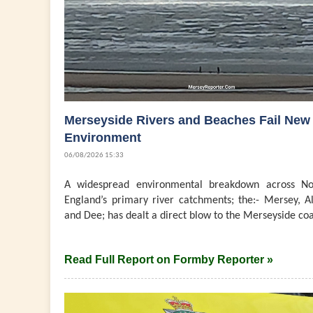
Merseyside Rivers and Beaches Fail New
Environment
06/08/2026 15:33
A widespread environmental breakdown across No
England’s primary river catchments; the:- Mersey, Al
and Dee; has dealt a direct blow to the Merseyside coast
Read Full Report on Formby Reporter »