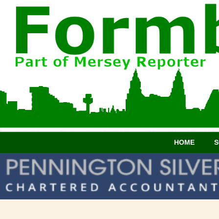
HOME
S