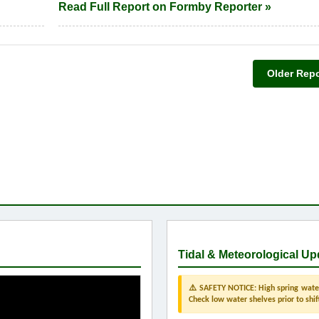
Read Full Report on Formby Reporter »
Older Repo
Tidal & Meteorological Up
⚠️ SAFETY NOTICE: High spring water 
Check low water shelves prior to shif