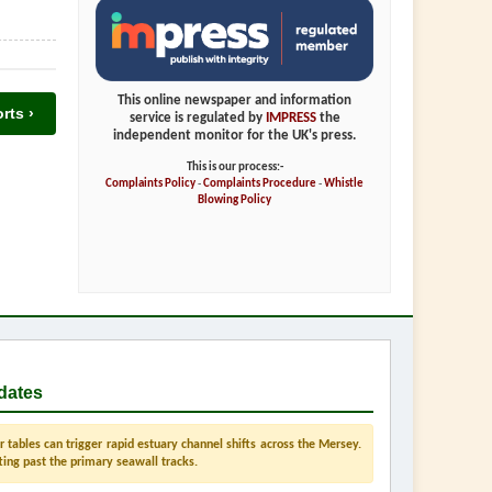
This online newspaper and information
rts ›
service is regulated by
IMPRESS
the
independent monitor for the UK's press.
This is our process:-
Complaints Policy
-
Complaints Procedure
-
Whistle
Blowing Policy
dates
tables can trigger rapid estuary channel shifts across the Mersey.
ting past the primary seawall tracks.