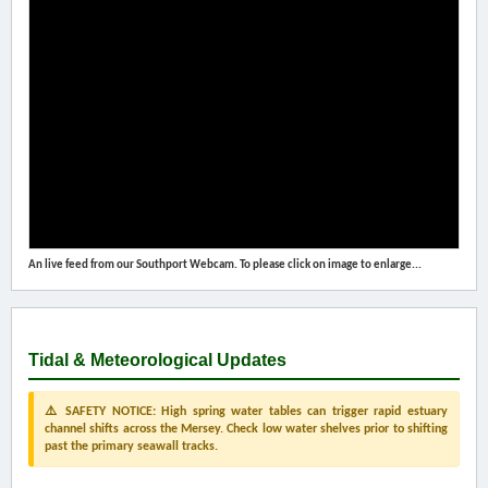
An live feed from our Southport Webcam. To please click on image to enlarge...
Tidal & Meteorological Updates
⚠️ SAFETY NOTICE: High spring water tables can trigger rapid estuary
channel shifts across the Mersey. Check low water shelves prior to shifting
past the primary seawall tracks.