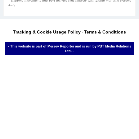
* Shipping movements and port arrivals sync natively with global maritime systems
daily.
Tracking & Cookie Usage Policy
Terms & Conditions
-
- This website is part of Mersey Reporter and is run by PBT Media Relations
Ltd. -