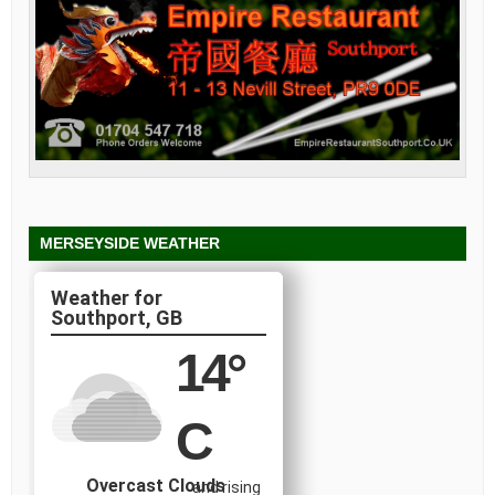
MERSEYSIDE WEATHER
Southport, GB
14
°
C
Overcast Clouds
and rising