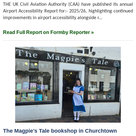
THE UK Civil Aviation Authority (CAA) have published its annual
Airport Accessibility Report for:- 2025/26, highlighting continued
improvements in airport accessibility alongside r...
Read Full Report on Formby Reporter »
The Magpie's Tale bookshop in Churchtown