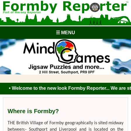
☰ MENU
• Welcome to the new look Formby Reporter... We are still 
Where is Formby?
THE British Village of Formby geographically is sited midway
between:- Southport and Liverpool and is located on the