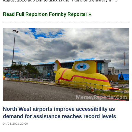
August 2026 at 5 pm to discuss the future of the aviary in ...
Read Full Report on Formby Reporter »
North West airports improve accessibility as
demand for assistance reaches record levels
04/08/2026 20:00