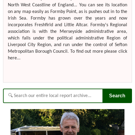
North West Coastline of England... You can see its location
on any map easily as Formby Point, as is pushes out in to the
Irish Sea. Formby has grown over the years and now
incorporates Freshfirld and Little Altcar. Formby's Regional
association is with the Merseyside administrative area,
which falls under the political administrative Region of
Liverpool City Region, and run under the control of Sefton
Metropolitan Borough Council. To find out more please click
here...
Search