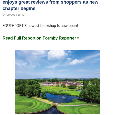
enjoys great reviews from shoppers as new
chapter begins
04/08/2026 19:48
SOUTHPORT’S newest bookshop is now open!
Read Full Report on Formby Reporter »