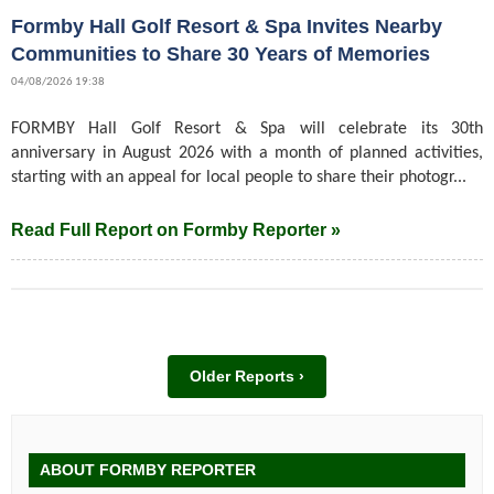
Formby Hall Golf Resort & Spa Invites Nearby
Communities to Share 30 Years of Memories
04/08/2026 19:38
FORMBY Hall Golf Resort & Spa will celebrate its 30th
anniversary in August 2026 with a month of planned activities,
starting with an appeal for local people to share their photogr...
Read Full Report on Formby Reporter »
Older Reports ›
ABOUT FORMBY REPORTER