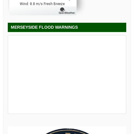
Wind: 8.8 m/s Fresh Breeze
MERSEYSIDE FLOOD WARNINGS