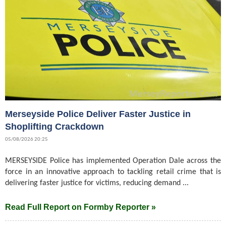
Merseyside Police Deliver Faster Justice in
Shoplifting Crackdown
05/08/2026 20:25
MERSEYSIDE Police has implemented Operation Dale across the
force in an innovative approach to tackling retail crime that is
delivering faster justice for victims, reducing demand ...
Read Full Report on Formby Reporter »