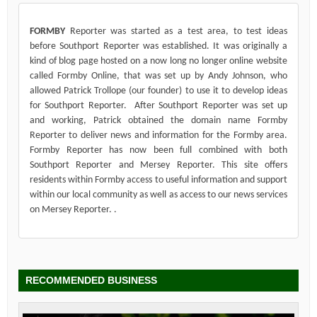
FORMBY
Reporter was started as a test area, to test ideas
before Southport Reporter was established. It was originally a
kind of blog page hosted on a now long no longer online website
called Formby Online, that was set up by Andy Johnson, who
allowed Patrick Trollope (our founder) to use it to develop ideas
for Southport Reporter. After Southport Reporter was set up
and working, Patrick obtained the domain name Formby
Reporter to deliver news and information for the Formby area.
Formby Reporter has now been full combined with both
Southport Reporter and Mersey Reporter. This site offers
residents within Formby access to useful information and support
within our local community as well as access to our news services
on Mersey Reporter. .
RECOMMENDED BUSINESS