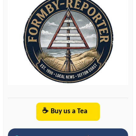
☕
Buy us a Tea