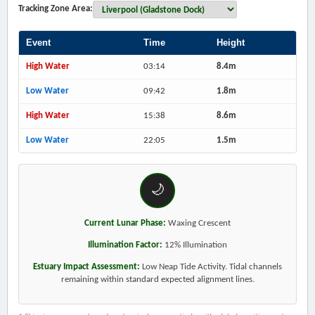
Tracking Zone Area:
Event
Time
Height
High Water
03:14
8.4m
Low Water
09:42
1.8m
High Water
15:38
8.6m
Low Water
22:05
1.5m
🌙
Current Lunar Phase:
Waxing Crescent
Illumination Factor:
12% Illumination
Estuary Impact Assessment:
Low Neap Tide Activity. Tidal channels
remaining within standard expected alignment lines.