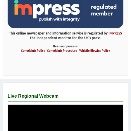
This online newspaper and information service is regulated by
IMPRESS
the independent monitor for the UK's press.
This is our process:-
Complaints Policy
-
Complaints Procedure
-
Whistle Blowing Policy
Live Regional Webcam