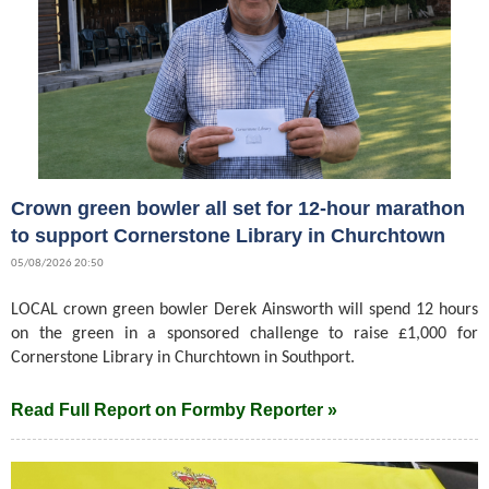
Crown green bowler all set for 12-hour marathon
to support Cornerstone Library in Churchtown
05/08/2026 20:50
LOCAL crown green bowler Derek Ainsworth will spend 12 hours
on the green in a sponsored challenge to raise £1,000 for
Cornerstone Library in Churchtown in Southport.
Read Full Report on Formby Reporter »