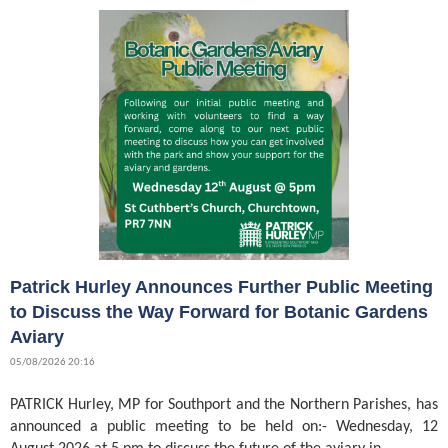
Patrick Hurley Announces Further Public Meeting
to Discuss the Way Forward for Botanic Gardens
Aviary
05/08/2026 20:16
PATRICK Hurley, MP for Southport and the Northern Parishes, has
announced a public meeting to be held on:- Wednesday, 12