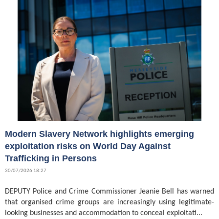
Modern Slavery Network highlights emerging
exploitation risks on World Day Against
Trafficking in Persons
30/07/2026 18:27
DEPUTY Police and Crime Commissioner Jeanie Bell has warned
that organised crime groups are increasingly using legitimate-
looking businesses and accommodation to conceal exploitati...