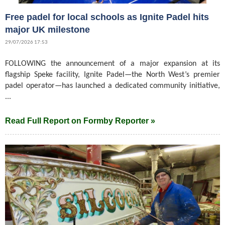
Free padel for local schools as Ignite Padel hits
major UK milestone
29/07/2026 17:53
FOLLOWING the announcement of a major expansion at its
flagship Speke facility, Ignite Padel—the North West’s premier
padel operator—has launched a dedicated community initiative,
...
Read Full Report on Formby Reporter »