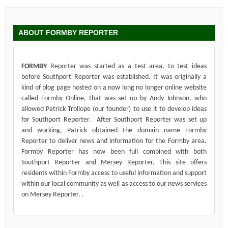
ABOUT FORMBY REPORTER
FORMBY
Reporter was started as a test area, to test ideas
before Southport Reporter was established. It was originally a
kind of blog page hosted on a now long no longer online website
called Formby Online, that was set up by Andy Johnson, who
allowed Patrick Trollope (our founder) to use it to develop ideas
for Southport Reporter. After Southport Reporter was set up
and working, Patrick obtained the domain name Formby
Reporter to deliver news and information for the Formby area.
Formby Reporter has now been full combined with both
Southport Reporter and Mersey Reporter. This site offers
residents within Formby access to useful information and support
within our local community as well as access to our news services
on Mersey Reporter. .