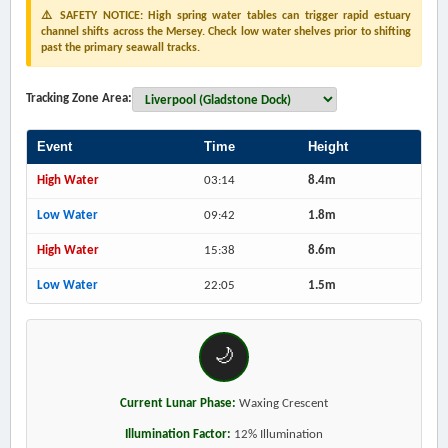
⚠️ SAFETY NOTICE: High spring water tables can trigger rapid estuary
channel shifts across the Mersey. Check low water shelves prior to shifting
past the primary seawall tracks.
Tracking Zone Area:
Event
Time
Height
High Water
03:14
8.4m
Low Water
09:42
1.8m
High Water
15:38
8.6m
Low Water
22:05
1.5m
🌙
Current Lunar Phase:
Waxing Crescent
Illumination Factor:
12% Illumination