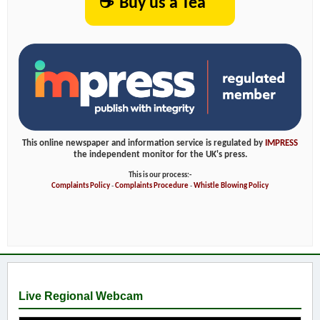
☕
Buy us a Tea
This online newspaper and information service is regulated by
IMPRESS
the independent monitor for the UK's press.
This is our process:-
Complaints Policy
-
Complaints Procedure
-
Whistle Blowing Policy
Live Regional Webcam