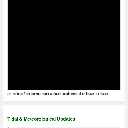
An live feed from our Southport Webcam. To please click on image to enlarge...
Tidal & Meteorological Updates