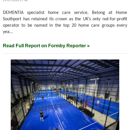
29/07/2026 17:58
DEMENTIA specialist home care service, Belong at Home
Southport has retained its crown as the UK’s only not-for-profit
operator to be named in the top 20 home care groups every
yea...
Read Full Report on Formby Reporter »