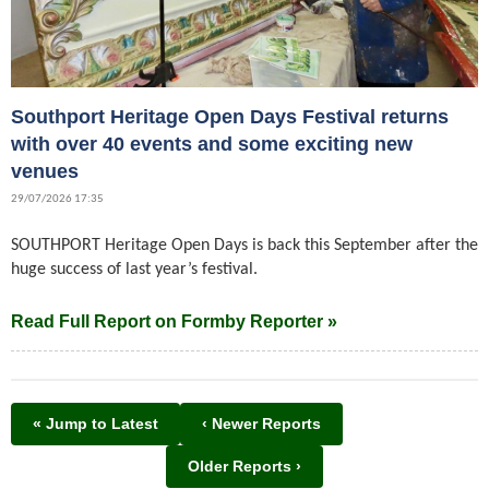
Southport Heritage Open Days Festival returns
with over 40 events and some exciting new
venues
29/07/2026 17:35
SOUTHPORT Heritage Open Days is back this September after the
huge success of last year’s festival.
Read Full Report on Formby Reporter »
« Jump to Latest
‹ Newer Reports
Older Reports ›