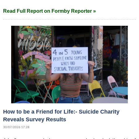
Read Full Report on Formby Reporter »
How to be a Friend for Life:- Suicide Charity
Reveals Survey Results
30/07/2026 17:28