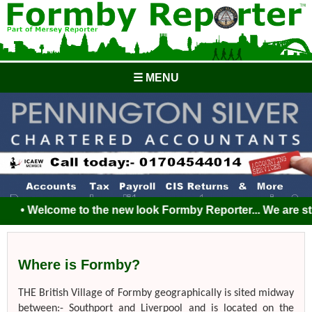
☰ MENU
• Welcome to the new look Formby Reporter... We are still 
Where is Formby?
THE British Village of Formby geographically is sited midway
between:- Southport and Liverpool and is located on the