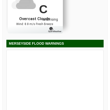
C
Overcast Clouds
and rising
Wind: 8.8 m/s Fresh Breeze
MERSEYSIDE FLOOD WARNINGS