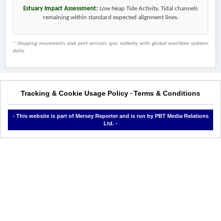
Estuary Impact Assessment:
Low Neap Tide Activity. Tidal channels
remaining within standard expected alignment lines.
* Shipping movements and port arrivals sync natively with global maritime systems
daily.
Tracking & Cookie Usage Policy
Terms & Conditions
-
- This website is part of Mersey Reporter and is run by PBT Media Relations
Ltd. -