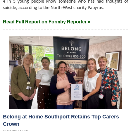
4 in 5 young people know someone who has had thoughts of
suicide, according to the North-West charity Papyrus.
Read Full Report on Formby Reporter »
Belong at Home Southport Retains Top Carers
Crown