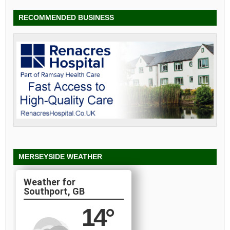
RECOMMENDED BUSINESS
MERSEYSIDE WEATHER
Southport, GB
14
°