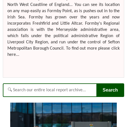
North West Coastline of England... You can see its location
on any map easily as Formby Point, as is pushes out in to the
Irish Sea. Formby has grown over the years and now
incorporates Freshfirld and Little Altcar. Formby's Regional
association is with the Merseyside administrative area,
which falls under the political administrative Region of
Liverpool City Region, and run under the control of Sefton
Metropolitan Borough Council. To find out more please click
here...
Search