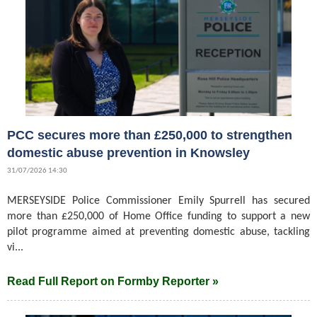
PCC secures more than £250,000 to strengthen
domestic abuse prevention in Knowsley
31/07/2026 14:30
MERSEYSIDE Police Commissioner Emily Spurrell has secured
more than £250,000 of Home Office funding to support a new
pilot programme aimed at preventing domestic abuse, tackling
vi...
Read Full Report on Formby Reporter »