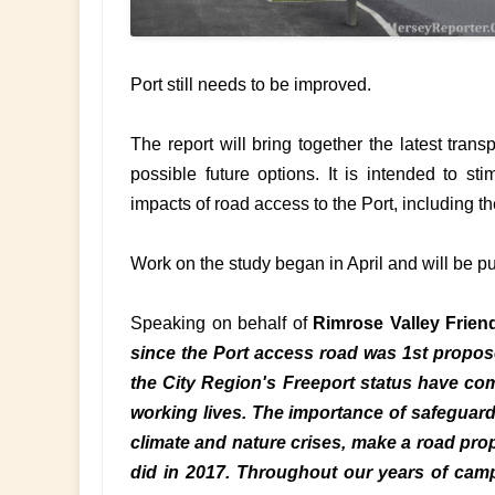
Port still needs to be improved.
The report will bring together the latest trans
possible future options. It is intended to sti
impacts of road access to the Port, including th
Work on the study began in April and will be p
Speaking on behalf of
Rimrose Valley Frien
since the Port access road was 1st propos
the City Region's Freeport status have com
working lives. The importance of safeguard
climate and nature crises, make a road prop
did in 2017. Throughout our years of camp