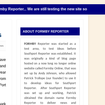
eporter... We are still testing the new site so please note 
ABOUT FORMBY REPORTER
s
FORMBY
Reporter was started as a
ews
test area, to test ideas before
Southport Reporter was established. It
was originally a kind of blog page
have
hosted on a now long no longer online
 and
website called Formby Online, that was
year
set up by Andy Johnson, who allowed
from
Patrick Trollope (our founder) to use it
to develop ideas for Southport
Port
Reporter. After Southport Reporter
was set up and working, Patrick
obtained the domain name Formby
Reporter to deliver news and
park