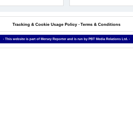
Tracking & Cookie Usage Policy
Terms & Conditions
-
- This website is part of Mersey Reporter and is run by PBT Media Relations Ltd. -