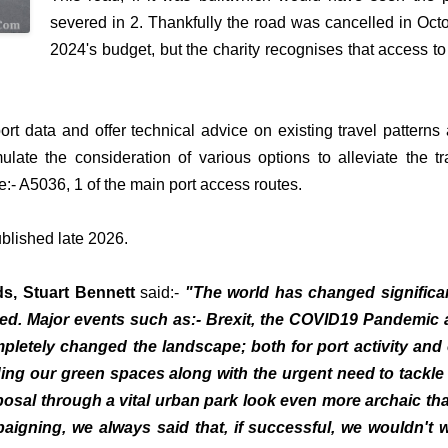
severed in 2. Thankfully the road was cancelled in Oct
2024's budget, but the charity recognises that access to
port data and offer technical advice on existing travel patterns
mulate the consideration of various options to alleviate the tra
e:- A5036, 1 of the main port access routes.
ublished late 2026.
ds, Stuart Bennett
said:-
"The world has changed significa
ed. Major events such as:- Brexit, the COVID19 Pandemic
pletely changed the landscape; both for port activity and
ing our green spaces along with the urgent need to tackle
osal through a vital urban park look even more archaic tha
aigning, we always said that, if successful, we wouldn't 