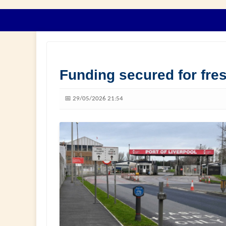
Funding secured for fres
📅 29/05/2026 21:54