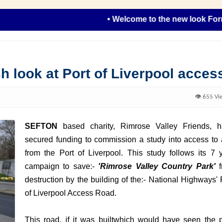
• Welcome to the new look Formby R
h look at Port of Liverpool acces
👁️ 655 Vi
SEFTON
based charity, Rimrose Valley Friends, 
secured funding to commission a study into access to
from the Port of Liverpool. This study follows its 7 
campaign to save:-
'Rimrose Valley Country Park'
destruction by the building of the:- National Highways' 
of Liverpool Access Road.
This road, if it was builtwhich would have seen the 