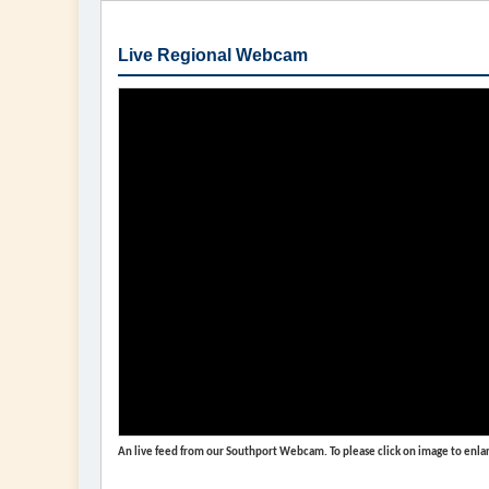
Live Regional Webcam
An live feed from our Southport Webcam. To please click on image to enlar