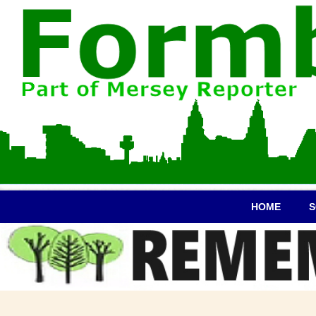
HOME
S