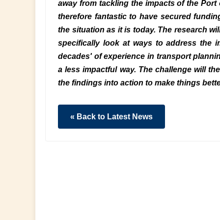
away from tackling the impacts of the Port 
therefore fantastic to have secured funding
the situation as it is today. The research wi
specifically look at ways to address the 
decades' of experience in transport planni
a less impactful way. The challenge will the
the findings into action to make things bette
« Back to Latest News