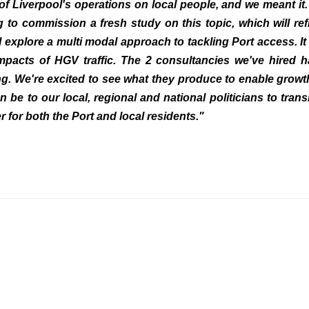
of Liverpool's operations on local people, and we meant it. 
 to commission a fresh study on this topic, which will ref
ll explore a multi modal approach to tackling Port access. It 
impacts of HGV traffic. The 2 consultancies we've hired 
ng. We're excited to see what they produce to enable growt
n be to our local, regional and national politicians to trans
r for both the Port and local residents."