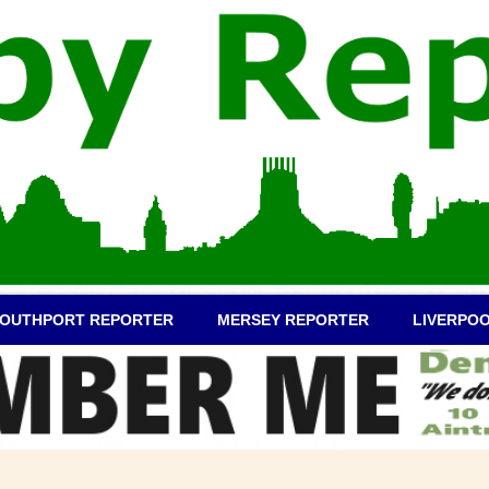
OUTHPORT REPORTER
MERSEY REPORTER
LIVERPO