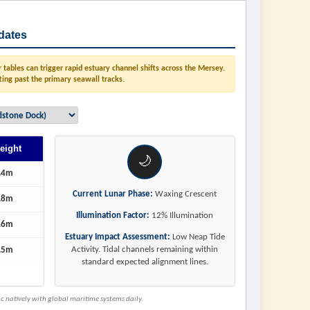
dates
tables can trigger rapid estuary channel shifts across the Mersey.
ting past the primary seawall tracks.
eight
🌙
.4m
Current Lunar Phase:
Waxing Crescent
.8m
Illumination Factor:
12% Illumination
.6m
Estuary Impact Assessment:
Low Neap Tide
Activity. Tidal channels remaining within
.5m
standard expected alignment lines.
 natively with global maritime systems daily.