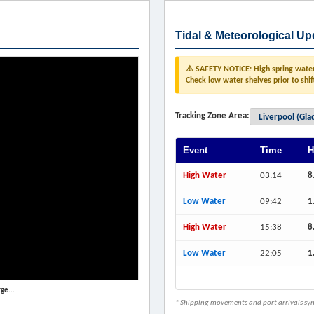
Tidal & Meteorological Up
⚠️ SAFETY NOTICE: High spring water 
Check low water shelves prior to shif
Tracking Zone Area:
Event
Time
H
High Water
03:14
8
Low Water
09:42
1
High Water
15:38
8
Low Water
22:05
1
ge...
* Shipping movements and port arrivals sync