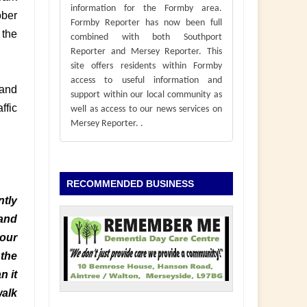
information for the Formby area.
ober
Formby Reporter has now been full
 the
combined with both Southport
Reporter and Mersey Reporter. This
site offers residents within Formby
access to useful information and
 and
support within our local community as
ffic
well as access to our news services on
Mersey Reporter.
.
RECOMMENDED BUSINESS
ntly
 and
 our
 the
n it
walk