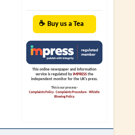
☕
Buy us a Tea
This online newspaper and information
service is regulated by
IMPRESS
the
independent monitor for the UK's press.
This is our process:-
Complaints Policy
-
Complaints Procedure
-
Whistle
Blowing Policy