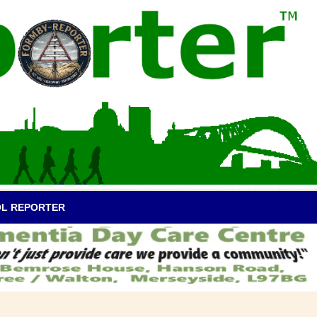
OL REPORTER