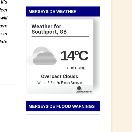
It's
lect
MERSEYSIDE WEATHER
will
have
Southport, GB
h in
late
14
°C
and rising
Overcast Clouds
Wind: 8.8 m/s Fresh Breeze
MERSEYSIDE FLOOD WARNINGS