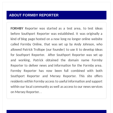
ABOUT FORMBY REPORTER
FORMBY
Reporter was started as a test area, to test ideas
before Southport Reporter was established. It was originally a
kind of blog page hosted on a now long no longer online website
called Formby Online, that was set up by Andy Johnson, who
allowed Patrick Trollope (our founder) to use it to develop ideas
for Southport Reporter. After Southport Reporter was set up
and working, Patrick obtained the domain name Formby
Reporter to deliver news and information for the Formby area.
Formby Reporter has now been full combined with both
Southport Reporter and Mersey Reporter. This site offers
residents within Formby access to useful information and support
within our local community as well as access to our news services
on Mersey Reporter.
.