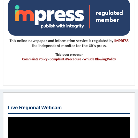
This online newspaper and information service is regulated by
IMPRESS
the independent monitor for the UK's press.
This is our process:-
Complaints Policy
-
Complaints Procedure
-
Whistle Blowing Policy
Live Regional Webcam