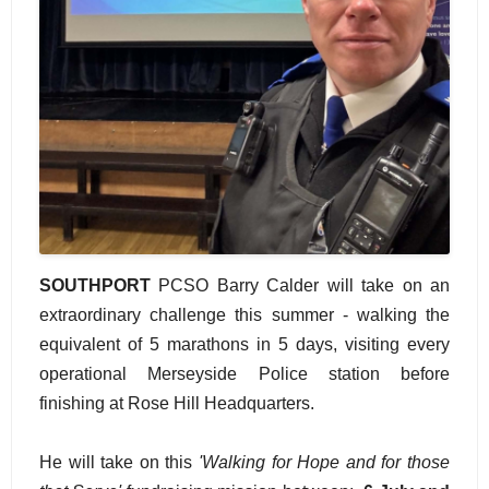
SOUTHPORT
PCSO Barry Calder will take on an
extraordinary challenge this summer - walking the
equivalent of 5 marathons in 5 days, visiting every
operational Merseyside Police station before
finishing at Rose Hill Headquarters.
He will take on this
'Walking for Hope and for those