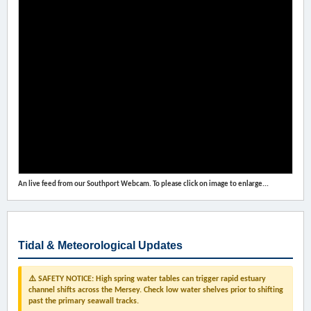
An live feed from our Southport Webcam. To please click on image to enlarge...
Tidal & Meteorological Updates
⚠️ SAFETY NOTICE: High spring water tables can trigger rapid estuary
channel shifts across the Mersey. Check low water shelves prior to shifting
past the primary seawall tracks.