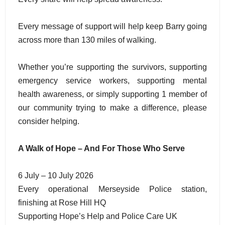
Every message of support will help keep Barry going
across more than 130 miles of walking.
Whether you’re supporting the survivors, supporting
emergency service workers, supporting mental
health awareness, or simply supporting 1 member of
our community trying to make a difference, please
consider helping.
A Walk of Hope – And For Those Who Serve
6 July – 10 July 2026
Every operational Merseyside Police station,
finishing at Rose Hill HQ
Supporting Hope’s Help and Police Care UK