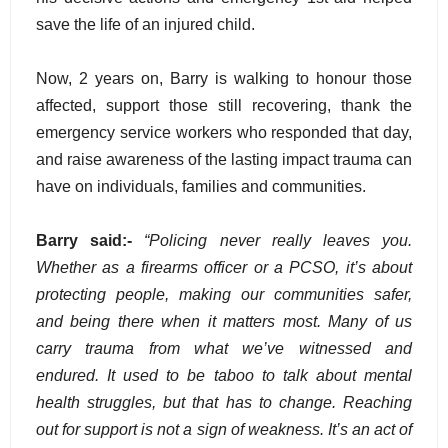
save the life of an injured child.
Now, 2 years on, Barry is walking to honour those
affected, support those still recovering, thank the
emergency service workers who responded that day,
and raise awareness of the lasting impact trauma can
have on individuals, families and communities.
Barry said:-
“Policing never really leaves you.
Whether as a firearms officer or a PCSO, it’s about
protecting people, making our communities safer,
and being there when it matters most. Many of us
carry trauma from what we’ve witnessed and
endured. It used to be taboo to talk about mental
health struggles, but that has to change. Reaching
out for support is not a sign of weakness. It’s an act of