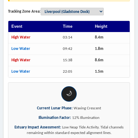
Tracking Zone Area:
Event
Time
Height
High Water
03:14
8.4m
Low Water
09:42
1.8m
High Water
15:38
8.6m
Low Water
22:05
1.5m
🌙
Current Lunar Phase:
Waxing Crescent
Illumination Factor:
12% Illumination
Estuary Impact Assessment:
Low Neap Tide Activity. Tidal channels
remaining within standard expected alignment lines.