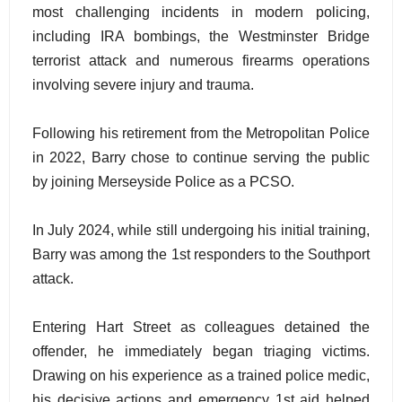
most challenging incidents in modern policing,
including IRA bombings, the Westminster Bridge
terrorist attack and numerous firearms operations
involving severe injury and trauma.
Following his retirement from the Metropolitan Police
in 2022, Barry chose to continue serving the public
by joining Merseyside Police as a PCSO.
In July 2024, while still undergoing his initial training,
Barry was among the 1st responders to the Southport
attack.
Entering Hart Street as colleagues detained the
offender, he immediately began triaging victims.
Drawing on his experience as a trained police medic,
his decisive actions and emergency 1st aid helped