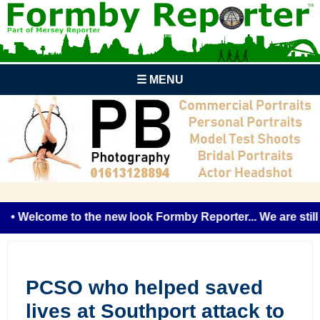
☰ MENU
• Welcome to the new look Formby Reporter... We are still t
PCSO who helped saved
lives at Southport attack to