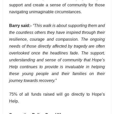
support and create a sense of community for those
navigating unimaginable circumstances.
Barry said:-
“This walk is about supporting them and
the countless others they have inspired through their
resilience, courage and compassion. The ongoing
needs of those directly affected by tragedy are often
overlooked once the headlines fade. The support,
understanding and sense of community that Hope’s
Help continues to provide is invaluable in helping
these young people and their families on their
journey towards recovery.”
75% of all funds raised will go directly to Hope’s
Help.