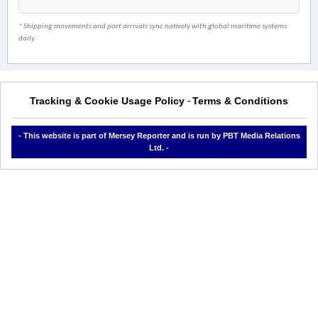
* Shipping movements and port arrivals sync natively with global maritime systems
daily.
Tracking & Cookie Usage Policy
Terms & Conditions
-
- This website is part of Mersey Reporter and is run by PBT Media Relations
Ltd. -