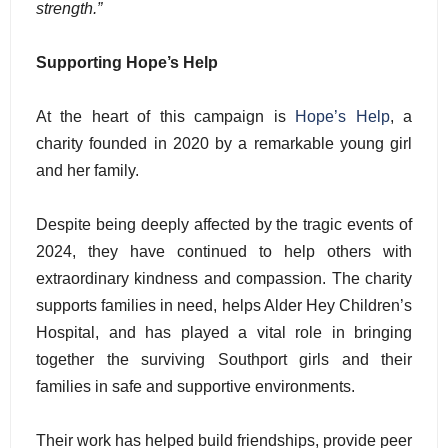
strength.”
Supporting Hope’s Help
At the heart of this campaign is
Hope’s Help
, a
charity founded in 2020 by a remarkable young girl
and her family.
Despite being deeply affected by the tragic events of
2024, they have continued to help others with
extraordinary kindness and compassion. The charity
supports families in need, helps Alder Hey Children’s
Hospital, and has played a vital role in bringing
together the surviving Southport girls and their
families in safe and supportive environments.
Their work has helped build friendships, provide peer