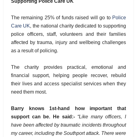
Supporting Police Care UK
The remaining 25% of funds raised will go to
Police
Care UK
, the national charity dedicated to supporting
police officers, staff, volunteers and their families
affected by trauma, injury and wellbeing challenges
as a result of policing.
The charity provides practical, emotional and
financial support, helping people recover, rebuild
their lives and access specialist services when they
need them most.
Barry knows 1st-hand how important that
support can be. He said:-
“Like many officers, I
have been affected by traumatic incidents throughout
my career, including the Southport attack. There were