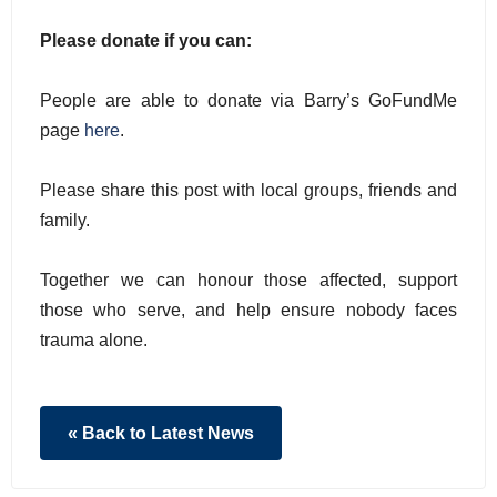
Please donate if you can:
People are able to donate via Barry’s GoFundMe
page
here
.
Please share this post with local groups, friends and
family.
Together we can honour those affected, support
those who serve, and help ensure nobody faces
trauma alone.
« Back to Latest News