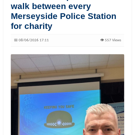
walk between every
Merseyside Police Station
for charity
📅 08/06/2026 17:11
👁️ 557 Views