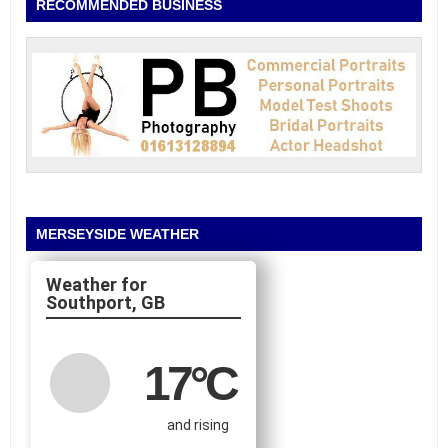
RECOMMENDED BUSINESS
MERSEYSIDE WEATHER
Southport, GB
17
°C
and rising