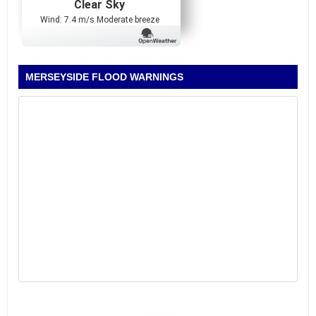
Clear Sky
Wind: 7.4 m/s Moderate breeze
MERSEYSIDE FLOOD WARNINGS