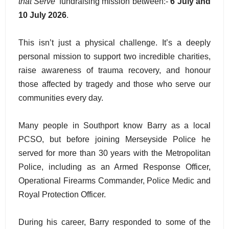
that Serve'
fundraising mission between:-
6 July and
10 July 2026
.
This isn’t just a physical challenge. It’s a deeply
personal mission to support two incredible charities,
raise awareness of trauma recovery, and honour
those affected by tragedy and those who serve our
communities every day.
Many people in Southport know Barry as a local
PCSO, but before joining Merseyside Police he
served for more than 30 years with the Metropolitan
Police, including as an Armed Response Officer,
Operational Firearms Commander, Police Medic and
Royal Protection Officer.
During his career, Barry responded to some of the