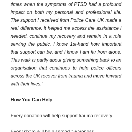
times when the symptoms of PTSD had a profound
impact on both my personal and professional life.
The support I received from Police Care UK made a
real difference. It helped me access the assistance I
needed, continue my recovery and remain in a role
serving the public. I know 1st-hand how important
that support can be, and I know I am far from alone.
This walk is partly about giving something back to an
organisation that continues to help police officers
across the UK recover from trauma and move forward
with their lives.”
How You Can Help
Every donation will help support trauma recovery.
Every share will help spread awareness.