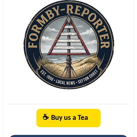
☕
Buy us a Tea