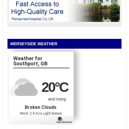
MERSEYSIDE WEATHER
Southport, GB
20
°C
and rising
Broken Clouds
Wind: 2.9 m/s Light breeze