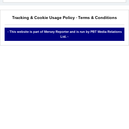
Tracking & Cookie Usage Policy
Terms & Conditions
-
- This website is part of Mersey Reporter and is run by PBT Media Relations
Ltd. -