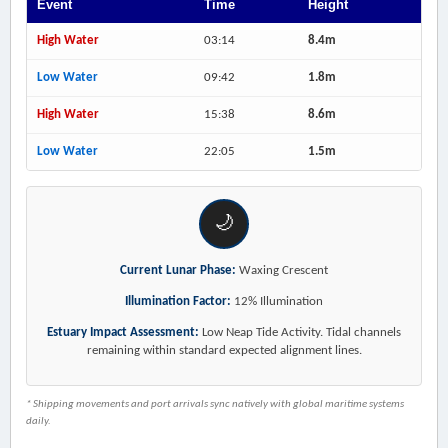
Event
Time
Height
High Water
03:14
8.4m
Low Water
09:42
1.8m
High Water
15:38
8.6m
Low Water
22:05
1.5m
🌙
Current Lunar Phase:
Waxing Crescent
Illumination Factor:
12% Illumination
Estuary Impact Assessment:
Low Neap Tide Activity. Tidal channels
remaining within standard expected alignment lines.
* Shipping movements and port arrivals sync natively with global maritime systems
daily.