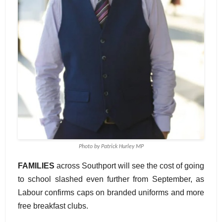
Photo by Patrick Hurley MP
FAMILIES
across Southport will see the cost of going
to school slashed even further from September, as
Labour confirms caps on branded uniforms and more
free breakfast clubs.