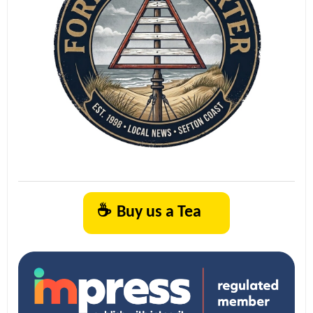
☕
Buy us a Tea