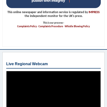
This online newspaper and information service is regulated by
IMPRESS
the independent monitor for the UK's press.
This is our process:-
Complaints Policy
-
Complaints Procedure
-
Whistle Blowing Policy
Live Regional Webcam