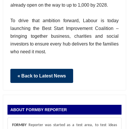
already open on the way to up to 1,000 by 2028.
To drive that ambition forward, Labour is today
launching the Best Start Improvement Coalition –
bringing together business, charities and social
investors to ensure every hub delivers for the families
who need it most.
« Back to Latest News
ABOUT FORMBY REPORTER
FORMBY
Reporter was started as a test area, to test ideas