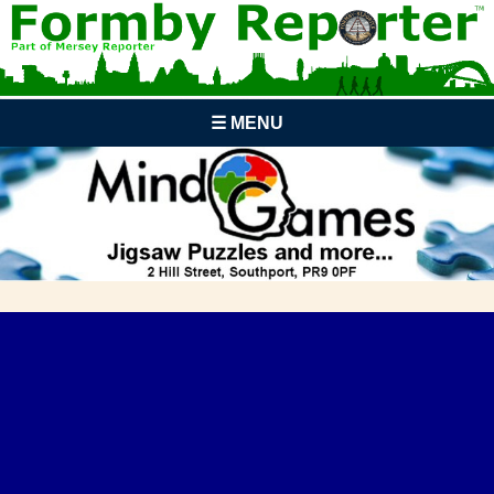
☰ MENU