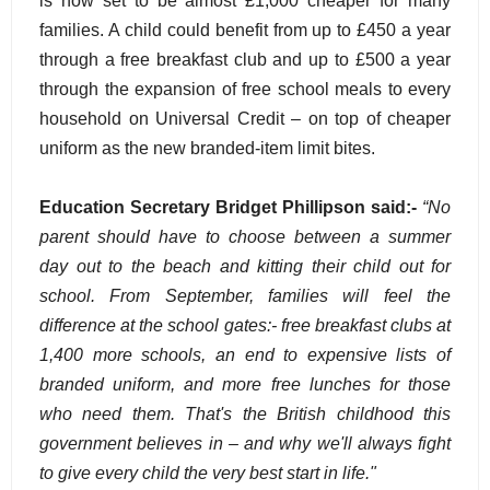
is now set to be almost £1,000 cheaper for many
families. A child could benefit from up to £450 a year
through a free breakfast club and up to £500 a year
through the expansion of free school meals to every
household on Universal Credit – on top of cheaper
uniform as the new branded-item limit bites.
Education Secretary Bridget Phillipson said:-
“No
parent should have to choose between a summer
day out to the beach and kitting their child out for
school. From September, families will feel the
difference at the school gates:- free breakfast clubs at
1,400 more schools, an end to expensive lists of
branded uniform, and more free lunches for those
who need them. That's the British childhood this
government believes in – and why we'll always fight
to give every child the very best start in life."