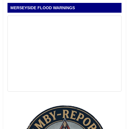
MERSEYSIDE FLOOD WARNINGS