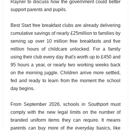
Rayner to discuss how the government could better
support parents and pupils.
Best Start free breakfast clubs are already delivering
cumulative savings of nearly £25million to families by
serving up over 10 million free breakfasts and five
million hours of childcare unlocked. For a family
using their club every day that's worth up to £450 and
95 hours a year, or nearly two working weeks back
on the morning juggle. Children arrive more settled,
fed and ready to learn from the moment the school
day begins.
From September 2026, schools in Southport must
comply with the new legal limits on the number of
branded uniform items they can require. It means
parents can buy more of the everyday basics, like