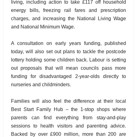
living, including action to take £117 off household
energy bills, freezing rail fares and prescription
charges, and increasing the National Living Wage
and National Minimum Wage.
A consultation on early years funding, published
today, will also set out plans to tackle the postcode
lottery holding some children back. Labour is setting
out proposals that will mean councils pass more
funding for disadvantaged 2-year-olds directly to
nurseries and childminders.
Families will also feel the difference at their local
Best Start Family Hub – the 1-stop shops where
parents can find everything from stay-and-play
sessions to health visitors and parenting advice.
Backed by over £900 million, more than 200 are