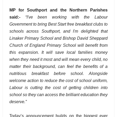
MP for Southport and the Northern Parishes
said:-
“I've been working with the Labour
Government to bring Best Start free breakfast clubs to
schools across Southport, and I'm delighted that
Linaker Primary School and Bishop David Sheppard
Church of England Primary School will benefit from
this expansion. It will save local families money
when they need it most and will mean every child, no
matter their background, can feel the benefits of a
nutritious breakfast before school. Alongside
welcome action to reduce the cost of school uniform,
Labour is cutting the cost of getting children into
school so they can access the brilliant education they
deserve.”
Today’s announcement builds on the biggest ever