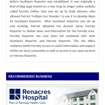
before Southport Reporter was established. It was originally a
kind of blog page hosted on a now long no longer online website
called Formby Online, that was set up by Andy Johnson, who
allowed Patrick Trollope (our founder) to use it to develop ideas
for Southport Reporter. After Southport Reporter was set up
and working, Patrick obtained the domain name Formby
Reporter to deliver news and information for the Formby area.
Formby Reporter has now been full combined with both
Southport Reporter and Mersey Reporter. This site offers
residents within Formby access to useful information and support
within our local community as well as access to our news services
on Mersey Reporter.
.
RECOMMENDED BUSINESS