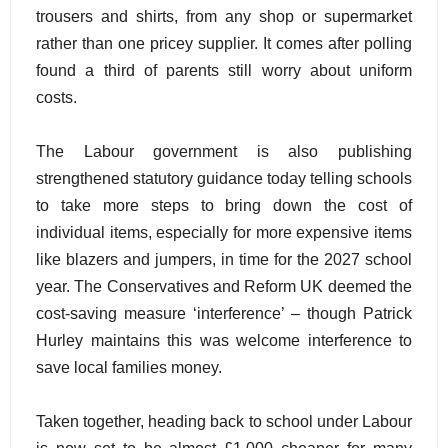
trousers and shirts, from any shop or supermarket
rather than one pricey supplier. It comes after polling
found a third of parents still worry about uniform
costs.
The Labour government is also publishing
strengthened statutory guidance today telling schools
to take more steps to bring down the cost of
individual items, especially for more expensive items
like blazers and jumpers, in time for the 2027 school
year. The Conservatives and Reform UK deemed the
cost-saving measure ‘interference’ – though Patrick
Hurley maintains this was welcome interference to
save local families money.
Taken together, heading back to school under Labour