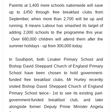
Parents at 1,400 more schools nationwide will save
up to £450 through free breakfast clubs from
September, when more than 2,700 will be up and
running. It means Labour has smashed its target of
adding 2,000 schools to the programme this year.
Over 680,000 children will attend them after the
summer holidays - up from 300,000 today.
In Southport, both Linaker Primary School and
Bishop David Sheppard Church of England Primary
School have been chosen to hold government-
funded free breakfast clubs. Mr Hurley recently
visited Bishop David Sheppard Church of England
Primary School twice:- 1st to see its existing part-
government-funded breakfast club, and later
alongside former Deputy Prime Minister Angela