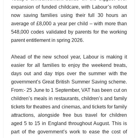
expansion of funded childcare, with Labour’s rollout
now saving families using their full 30 hours an
average of £8,000 a year per child – with more than
548,000 codes validated by parents for the working
parent entitlement in spring 2026.
Ahead of the new school year, Labour is making it
easier for all families to enjoy the weekend treats,
days out and day trips over the summer with the
government’s Great British Summer Saving scheme.
From:- 25 June to 1 September, VAT has been cut on
children’s meals in restaurants, children’s and family
tickets for theatres and cinemas, and tickets for family
attractions, alongside free bus travel for children
aged 5 to 15 in England throughout August. This is
part of the government’s work to ease the cost of