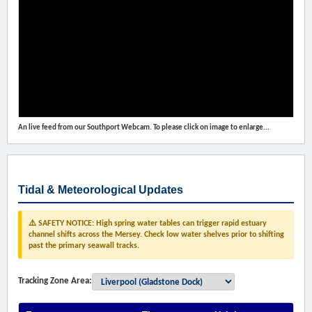
An live feed from our Southport Webcam. To please click on image to enlarge...
Tidal & Meteorological Updates
⚠️ SAFETY NOTICE: High spring water tables can trigger rapid estuary
channel shifts across the Mersey. Check low water shelves prior to shifting
past the primary seawall tracks.
Tracking Zone Area: