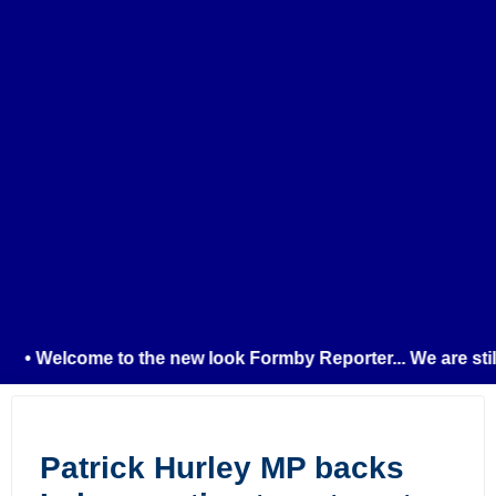
• Welcome to the new look Formby Reporter... We are still t
Patrick Hurley MP backs