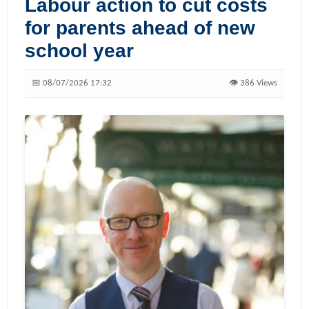
Labour action to cut costs
for parents ahead of new
school year
📅 08/07/2026 17:32
👁️ 386 Views